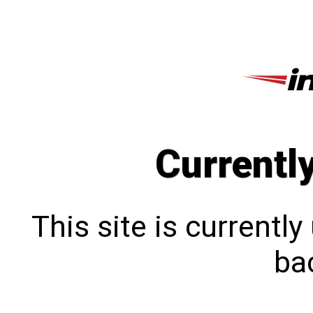
Currentl
This site is currentl
bac