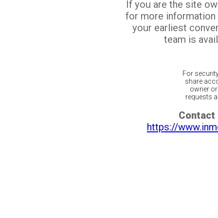
If you are the site o
for more information
your earliest conv
team is avail
For securit
share acco
owner or 
requests ar
Contact 
https://www.inm