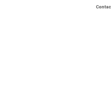
Contac