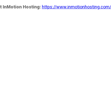
t InMotion Hosting:
https://www.inmotionhosting.com