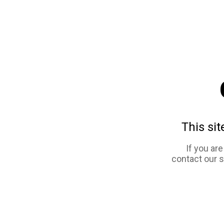
This sit
If you ar
contact our 