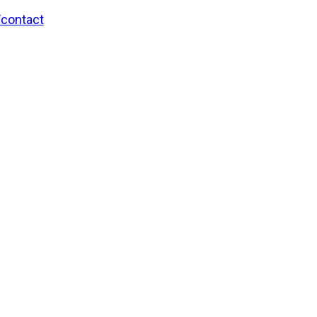
/contact