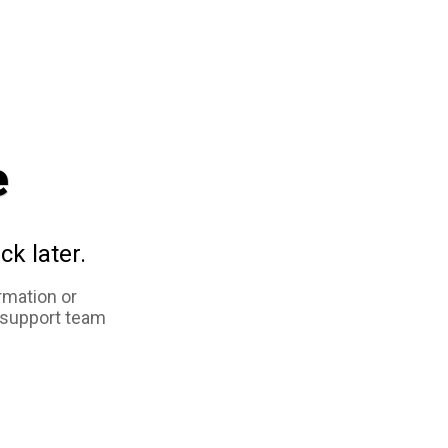
e
ck later.
rmation or
 support team