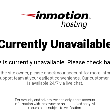
Currently Unavailabl
e is currently unavailable. Please check ba
e the site owner, please check your account for more info
support team at your earliest convenience. Our customer
is available 24/7 via live chat.
For security and privacy, we can only share account
information with the owner or an authorized party. All
requests are subject to verification.