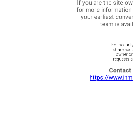
If you are the site o
for more information
your earliest conv
team is avail
For securit
share acco
owner or 
requests ar
Contact 
https://www.inm