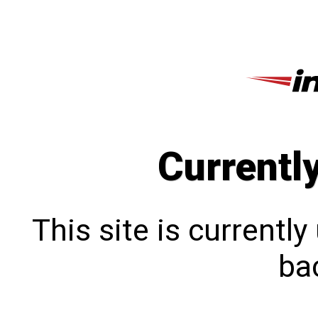
Currentl
This site is currentl
bac