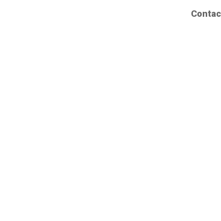
Contac