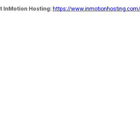
t InMotion Hosting:
https://www.inmotionhosting.com