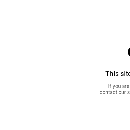
This sit
If you ar
contact our 