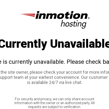
Currently Unavailabl
e is currently unavailable. Please check ba
e the site owner, please check your account for more info
support team at your earliest convenience. Our customer
is available 24/7 via live chat.
For security and privacy, we can only share account
information with the owner or an authorized party. All
requests are subject to verification.