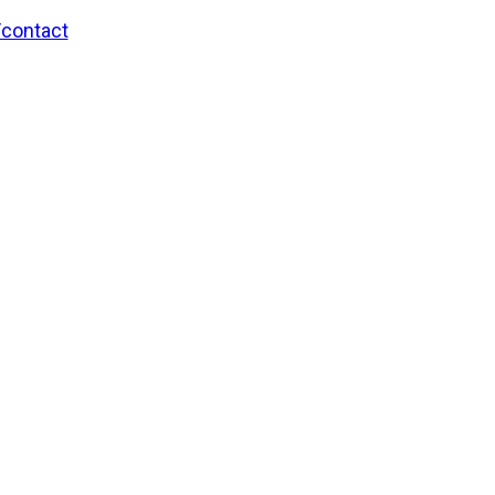
/contact