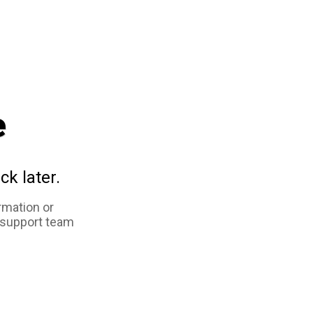
e
ck later.
rmation or
 support team