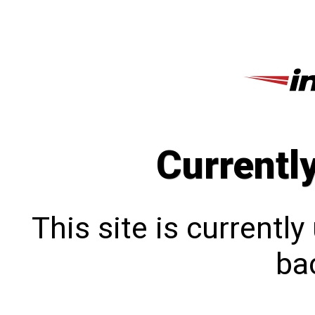
Currentl
This site is currentl
bac