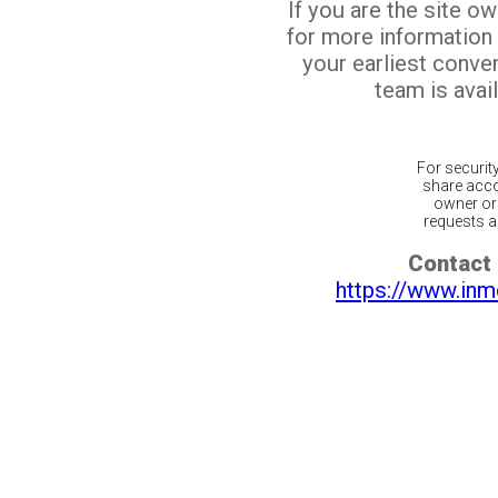
If you are the site o
for more information
your earliest conv
team is avail
For securit
share acco
owner or 
requests ar
Contact 
https://www.inm