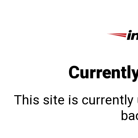
Currentl
This site is currentl
bac