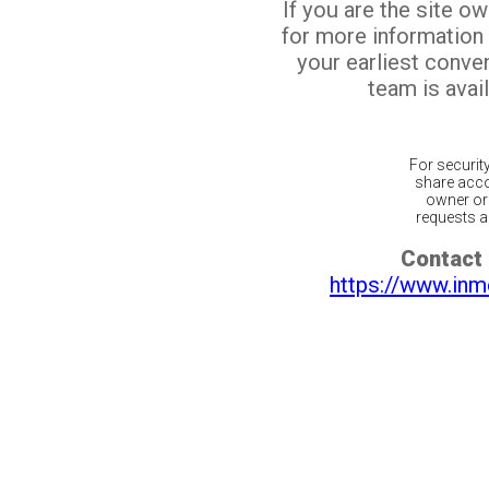
If you are the site o
for more information
your earliest conv
team is avail
For securit
share acco
owner or 
requests ar
Contact 
https://www.inm