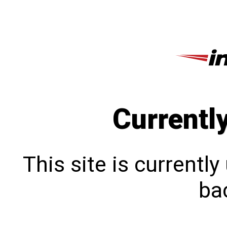
Currentl
This site is currentl
bac