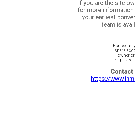
If you are the site o
for more information
your earliest conv
team is avail
For securit
share acco
owner or 
requests ar
Contact 
https://www.inm