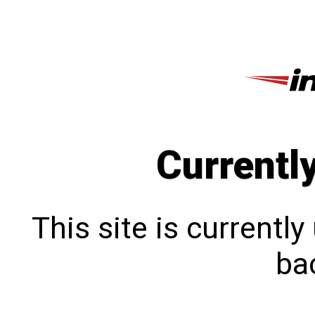
Currentl
This site is currentl
bac