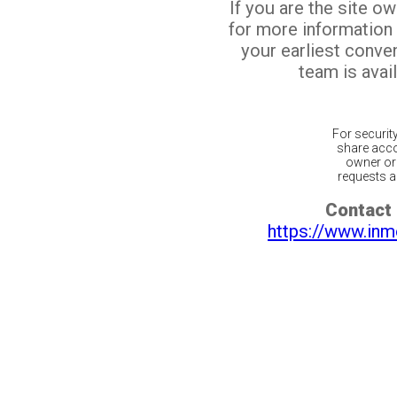
If you are the site o
for more information
your earliest conv
team is avail
For securit
share acco
owner or 
requests ar
Contact 
https://www.inm