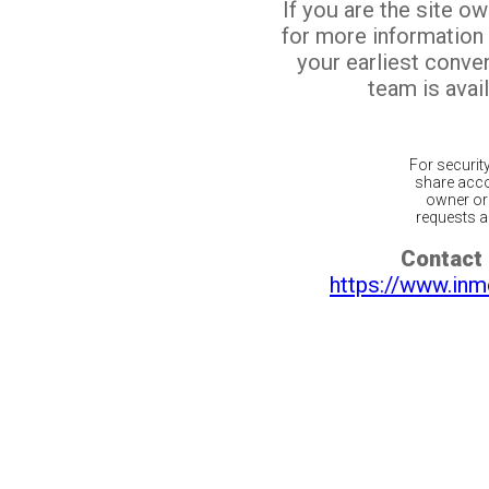
If you are the site o
for more information
your earliest conv
team is avail
For securit
share acco
owner or 
requests ar
Contact 
https://www.inm