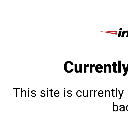
Currentl
This site is currentl
bac