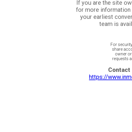
If you are the site o
for more information
your earliest conv
team is avail
For securit
share acco
owner or 
requests ar
Contact 
https://www.inm