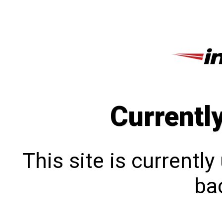
Currentl
This site is currentl
bac