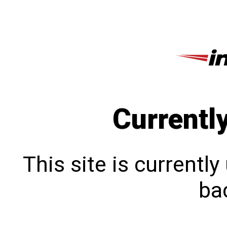
Currentl
This site is currentl
bac