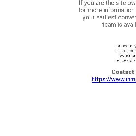
If you are the site o
for more information
your earliest conv
team is avail
For securit
share acco
owner or 
requests ar
Contact 
https://www.inm